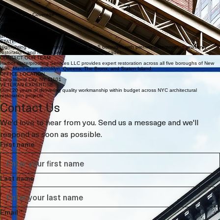
LEARN MORE
Specialized Metalwork
Expert architectural metal repairs, cornice restoration, and structural steel reinforcement for
complex industrial and residential projects.
LEARN MORE
New York City Coverage
MANHATTAN
BROOKLYN
QUEENS
BRONX
STATEN ISLAND
Highlighting our commitment to serving the 5 boroughs with premier waterproofing, masonry
restoration, and roofing services for over two decades.
CONTACT OUR TEAM
Harbor Waterproofing Services LLC provides expert restoration across all five boroughs of New
York: Manhattan, Brooklyn, Queens, The Bronx, and Staten Island.
OFFICE LOCATION
Long Island City, NY 11101
VETERAN EXPERTISE
Over 20 years of delivering quality workmanship within budget across NYC architectural
restoration projects.
Contact Us
We'd love to hear from you. Send us a message and we'll 
respond as soon as possible.
First name
Last name