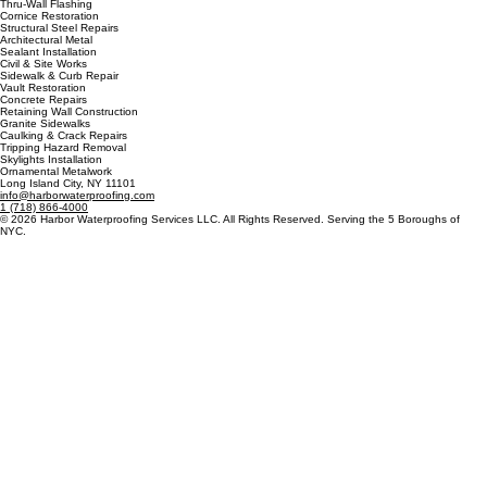
Stone Restoration
Roofing & Waterproofing
Hot Asphalt Roofing
Torch & Cold Applied
Cold-Fluid Applied
Green Roofing
Thru-Wall Flashing
Cornice Restoration
Structural Steel Repairs
Architectural Metal
Sealant Installation
Civil & Site Works
Sidewalk & Curb Repair
Vault Restoration
Concrete Repairs
Retaining Wall Construction
Granite Sidewalks
Caulking & Crack Repairs
Tripping Hazard Removal
Skylights Installation
Ornamental Metalwork
Long Island City, NY 11101
info@harborwaterproofing.com
1 (718) 866-4000
© 2026 Harbor Waterproofing Services LLC. All Rights Reserved. Serving the 5 Boroughs of
NYC.