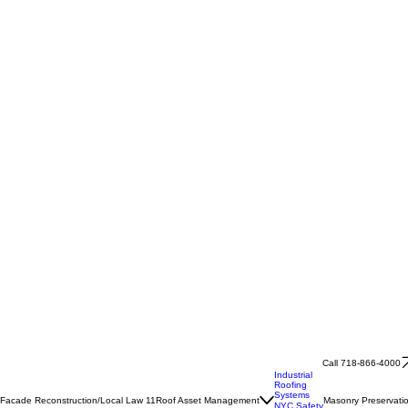
Call 718-866-4000
Industrial