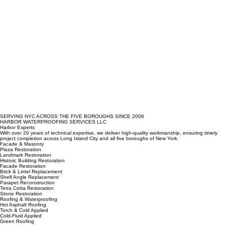
SERVING NYC ACROSS THE FIVE BOROUGHS SINCE 2006
HARBOR WATERPROOFING SERVICES LLC
Harbor Experts
With over 20 years of technical expertise, we deliver high-quality workmanship, ensuring timely
project completion across Long Island City and all five boroughs of New York.
Facade & Masonry
Plaza Restoration
Landmark Restoration
Historic Building Restoration
Facade Restoration
Brick & Lintel Replacement
Shelf Angle Replacement
Parapet Reconstruction
Terra Cotta Restoration