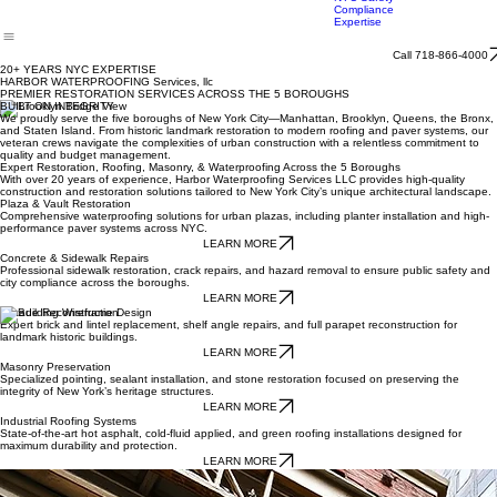
Roofing
Systems
Facade Reconstruction/Local Law 11
Roof Asset Management
Masonry Preservati
NYC Safety
Compliance
Expertise
Call 718-866-4000
20+ YEARS NYC EXPERTISE
HARBOR WATERPROOFING Services, llc
PREMIER RESTORATION SERVICES ACROSS THE 5 BOROUGHS
BUILT ON INTEGRITY
We proudly serve the five boroughs of New York City—Manhattan, Brooklyn, Queens, the Bronx,
and Staten Island. From historic landmark restoration to modern roofing and paver systems, our
veteran crews navigate the complexities of urban construction with a relentless commitment to
quality and budget management.
Expert Restoration, Roofing, Masonry, & Waterproofing Across the 5 Boroughs
With over 20 years of experience, Harbor Waterproofing Services LLC provides high-quality
construction and restoration solutions tailored to New York City’s unique architectural landscape.
Plaza & Vault Restoration
Comprehensive waterproofing solutions for urban plazas, including planter installation and high-
performance paver systems across NYC.
LEARN MORE
Concrete & Sidewalk Repairs
Professional sidewalk restoration, crack repairs, and hazard removal to ensure public safety and
city compliance across the boroughs.
LEARN MORE
Facade Reconstruction
Expert brick and lintel replacement, shelf angle repairs, and full parapet reconstruction for
landmark historic buildings.
LEARN MORE
Masonry Preservation
Specialized pointing, sealant installation, and stone restoration focused on preserving the
integrity of New York’s heritage structures.
LEARN MORE
Industrial Roofing Systems
State-of-the-art hot asphalt, cold-fluid applied, and green roofing installations designed for
maximum durability and protection.