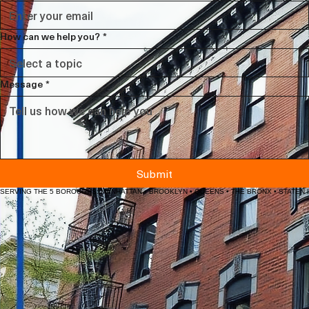
Email
*
How can we help you?
*
Message
*
Submit
SERVING THE 5 BOROUGHS: MANHATTAN • BROOKLYN • QUEENS • THE BRONX • STATEN 